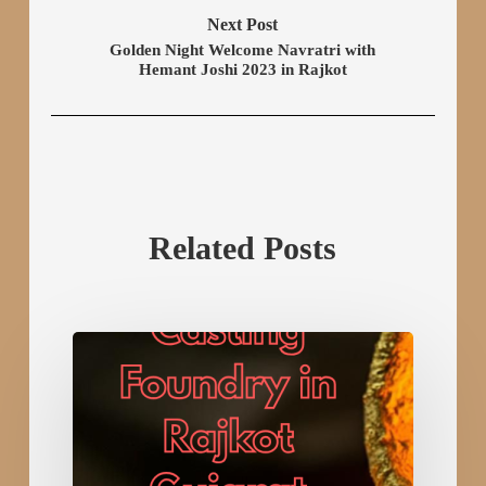
Next Post
Golden Night Welcome Navratri with
Hemant Joshi 2023 in Rajkot
Related Posts
Leading
Investment
Casting
Foundry
in