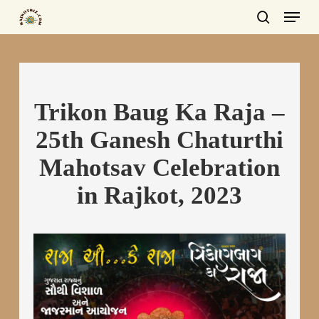
Menu
Skip
to
search
main
content
Trikon Baug Ka Raja –
25th Ganesh Chaturthi
Mahotsav Celebration
in Rajkot, 2023