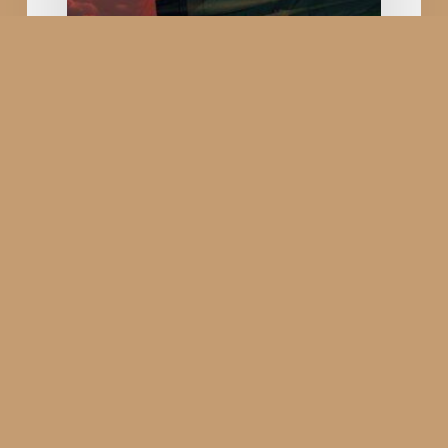
Air
Force
Arrives
in
Rajkot
Smart
City
Suryakiran Air Show
2025: The Pride of Indian
Air Force Arrives in
Rajkot Smart City