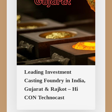
India,
Gujarat
&
Rajkot
–
Hi
CON
Technocast
Leading Investment
Casting Foundry in India,
Gujarat & Rajkot – Hi
CON Technocast