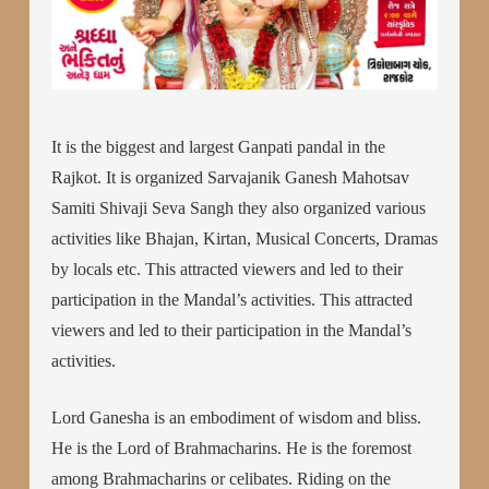
It is the biggest and largest Ganpati pandal in the
Rajkot. It is organized Sarvajanik Ganesh Mahotsav
Samiti Shivaji Seva Sangh they also organized various
activities like Bhajan, Kirtan, Musical Concerts, Dramas
by locals etc. This attracted viewers and led to their
participation in the Mandal’s activities. This attracted
viewers and led to their participation in the Mandal’s
activities.
Lord Ganesha is an embodiment of wisdom and bliss.
He is the Lord of Brahmacharins. He is the foremost
among Brahmacharins or celibates. Riding on the