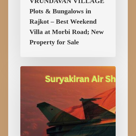
VRUNDAVAN VILLAGE
Property
Plots & Bungalows in
for
Sale
Rajkot – Best Weekend
Villa at Morbi Road; New
Property for Sale
Suryakiran
Air
Show
2025:
The
Pride
of
Indian