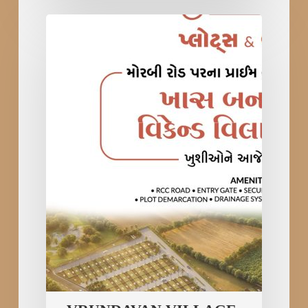
VRUNDAVAN
VILLAGE
Plots
&
Bungalows
in
Rajkot
–
Best
Weekend
Villa
at
Morbi
Road;
New