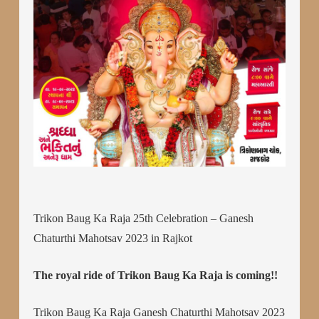
Trikon Baug Ka Raja 25th Celebration – Ganesh
Chaturthi Mahotsav 2023 in Rajkot
The royal ride of Trikon Baug Ka Raja is coming!!
Trikon Baug Ka Raja Ganesh Chaturthi Mahotsav 2023