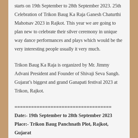
starts on 19th September to 28th September 2023. 25th
Celebration of Trikon Baug Ka Raja Ganesh Chaturthi
Mahotsav 2023 in Rajkot. This year we are going to
plan new to celebrate their silver ceremony in unique
way dance performances and plays which would be the
very interesting people usually it very much.
Trikon Baug Ka Raja is organized by Mr. Jimmy
Advani President and Founder of Shivaji Seva Sangh.
Gujarat’s biggest and grand Ganapati festival 2023 at
Trikon, Rajkot.
===================================
Date:- 19th September to 28th September 2023
Place:- Trikon Baug Panchnath Plot, Rajkot,
Gujarat