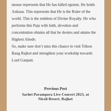
mouse represents that He has killed egoism. He holds
Ankusa. This represents that He is the Ruler of the
world. This is the emblem of Divine Royalty. He who
performs this Puja with faith, devotion and
concentration obtains all that he desires and attains the
Highest Abode.
So, make sure don’t miss this chance to visit Trikon
Baug Rajkot and strengthen your workship towards
Lord Ganpati.
Previous Post
Sachet Parampara Live Concert 2023, at
Nirali Resort, Rajkot