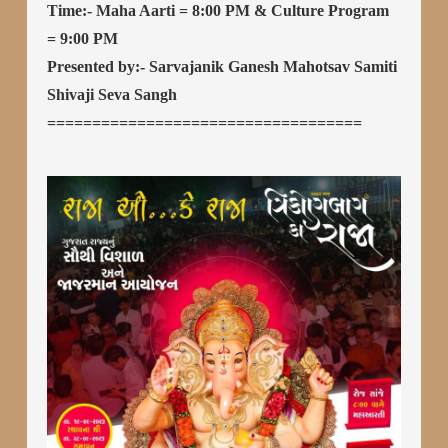
Time:- Maha Aarti = 8:00 PM & Culture Program
= 9:00 PM
Presented by:- Sarvajanik Ganesh Mahotsav Samiti
Shivaji Seva Sangh
===================================