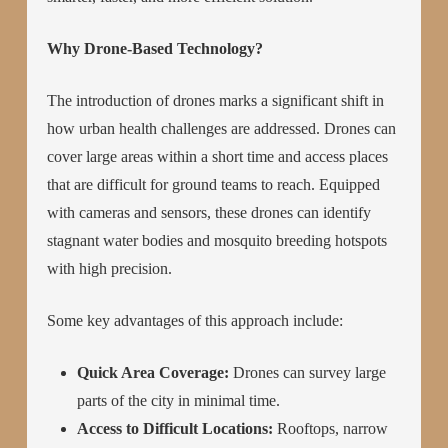
Why Drone-Based Technology?
The introduction of drones marks a significant shift in
how urban health challenges are addressed. Drones can
cover large areas within a short time and access places
that are difficult for ground teams to reach. Equipped
with cameras and sensors, these drones can identify
stagnant water bodies and mosquito breeding hotspots
with high precision.
Some key advantages of this approach include:
Quick Area Coverage:
Drones can survey large
parts of the city in minimal time.
Access to Difficult Locations:
Rooftops, narrow