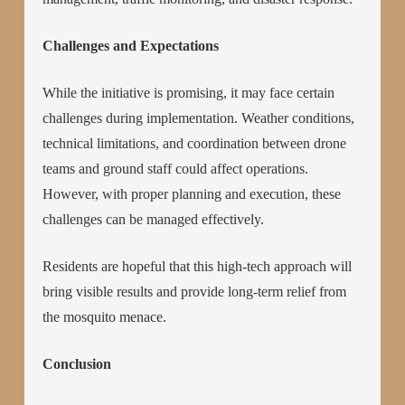
Challenges and Expectations
While the initiative is promising, it may face certain
challenges during implementation. Weather conditions,
technical limitations, and coordination between drone
teams and ground staff could affect operations.
However, with proper planning and execution, these
challenges can be managed effectively.
Residents are hopeful that this high-tech approach will
bring visible results and provide long-term relief from
the mosquito menace.
Conclusion