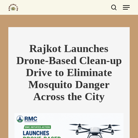
Menu
Skip
to
search
main
content
Rajkot Launches
Drone-Based Clean-up
Drive to Eliminate
Mosquito Danger
Across the City