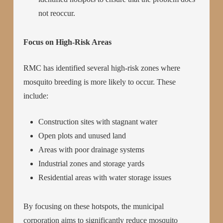
not reoccur.
Focus on High-Risk Areas
RMC has identified several high-risk zones where
mosquito breeding is more likely to occur. These
include:
Construction sites with stagnant water
Open plots and unused land
Areas with poor drainage systems
Industrial zones and storage yards
Residential areas with water storage issues
By focusing on these hotspots, the municipal
corporation aims to significantly reduce mosquito