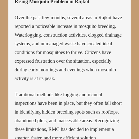
Rising Mosquito Problem in Rajkot
Over the past few months, several areas in Rajkot have
reported a noticeable increase in mosquito breeding.
Waterlogging, construction activities, clogged drainage
systems, and unmanaged waste have created ideal
conditions for mosquitoes to thrive. Citizens have
expressed frustration over the situation, especially
during early mornings and evenings when mosquito
activity is at its peak.
Traditional methods like fogging and manual
inspections have been in place, but they often fall short
in identifying hidden breeding spots such as rooftops,
abandoned plots, and inaccessible areas. Recognizing
these limitations, RMC has decided to implement a
smarter, faster, and more efficient solution.