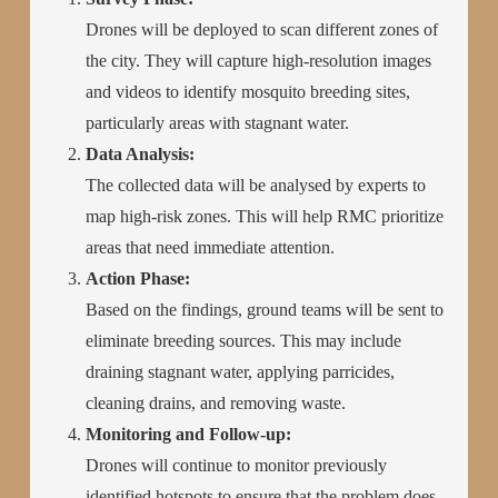
Drones will be deployed to scan different zones of
the city. They will capture high-resolution images
and videos to identify mosquito breeding sites,
particularly areas with stagnant water.
Data Analysis:
The collected data will be analysed by experts to
map high-risk zones. This will help RMC prioritize
areas that need immediate attention.
Action Phase:
Based on the findings, ground teams will be sent to
eliminate breeding sources. This may include
draining stagnant water, applying parricides,
cleaning drains, and removing waste.
Monitoring and Follow-up:
Drones will continue to monitor previously
identified hotspots to ensure that the problem does