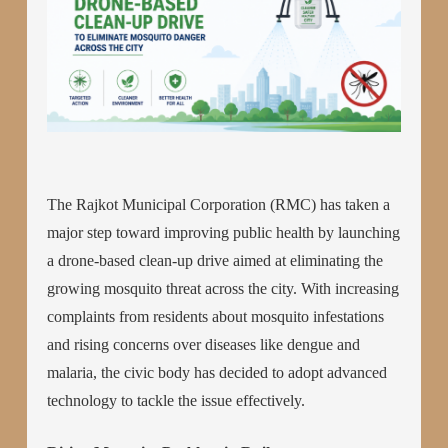
The Rajkot Municipal Corporation (RMC) has taken a
major step toward improving public health by launching
a drone-based clean-up drive aimed at eliminating the
growing mosquito threat across the city. With increasing
complaints from residents about mosquito infestations
and rising concerns over diseases like dengue and
malaria, the civic body has decided to adopt advanced
technology to tackle the issue effectively.