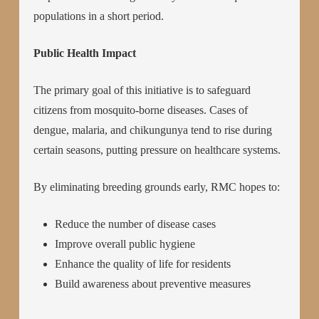
populations in a short period.
Public Health Impact
The primary goal of this initiative is to safeguard
citizens from mosquito-borne diseases. Cases of
dengue, malaria, and chikungunya tend to rise during
certain seasons, putting pressure on healthcare systems.
By eliminating breeding grounds early, RMC hopes to:
Reduce the number of disease cases
Improve overall public hygiene
Enhance the quality of life for residents
Build awareness about preventive measures