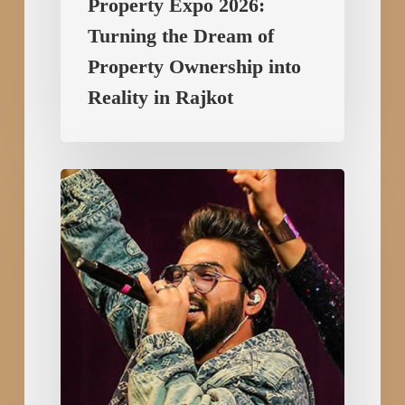
Property Expo 2026:
Turning the Dream of
Property Ownership into
Reality in Rajkot
Sachet
–
Parampara
Live
in
Rajkot
for
RMC
Foundation