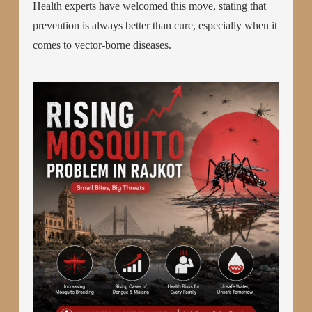
Health experts have welcomed this move, stating that
prevention is always better than cure, especially when it
comes to vector-borne diseases.