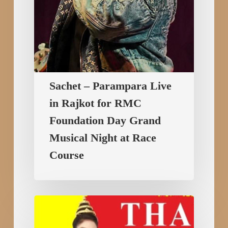
Day
Grand
Musical
Night
at
Race
Sachet – Parampara Live
Course
in Rajkot for RMC
Foundation Day Grand
Musical Night at Race
Course
Thailand
International