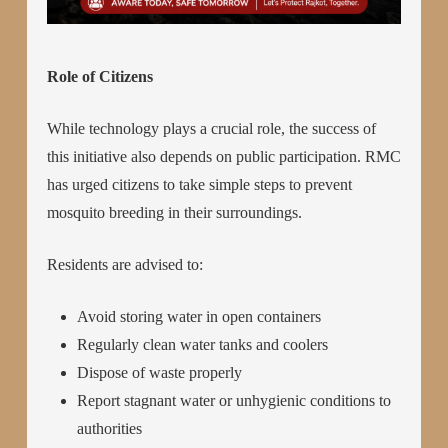
Role of Citizens
While technology plays a crucial role, the success of
this initiative also depends on public participation. RMC
has urged citizens to take simple steps to prevent
mosquito breeding in their surroundings.
Residents are advised to:
Avoid storing water in open containers
Regularly clean water tanks and coolers
Dispose of waste properly
Report stagnant water or unhygienic conditions to
authorities