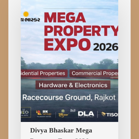
Divya
Bhaskar
Mega
Property
Expo
2026:
Turning
the
Dream
of
Property
Ownership
into
Reality
in
Divya Bhaskar Mega
Rajkot