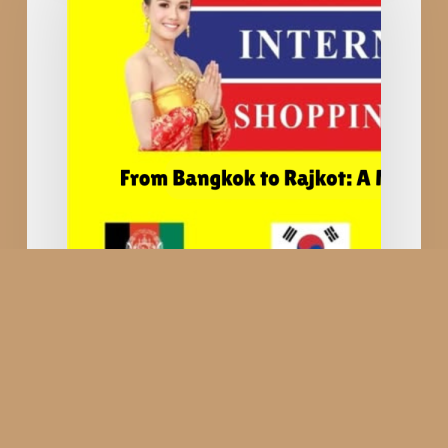
Shopping
Festival
—
When
Thailand
Comes
to
India
and
Shopping
Becomes
a
Cultural
Thailand International
Journey
Shopping Festival —
When Thailand Comes to