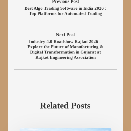
Previous Post
Best Algo Trading Software in India 2026 :
Top Platforms for Automated Trading
Next Post
Industry 4.0 Roadshow Rajkot 2026 –
Explore the Future of Manufacturing &
Digital Transformation in Gujarat at
Rajkot Engineering Association
Related Posts