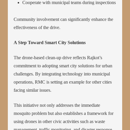
Cooperate with municipal teams during inspections
Community involvement can significantly enhance the
effectiveness of the drive.
A Step Toward Smart City Solutions
The drone-based clean-up drive reflects Rajkot’s
commitment to adopting smart city solutions for urban
challenges. By integrating technology into municipal
operations, RMC is setting an example for other cities
facing similar issues.
This initiative not only addresses the immediate
mosquito problem but also establishes a framework for
using drones in other civic activities such as waste
management, traffic monitoring, and disaster response.