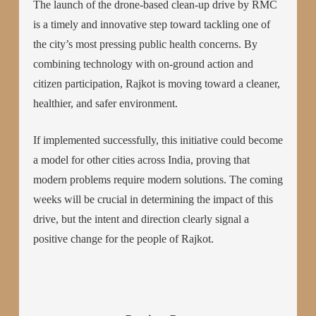
The launch of the drone-based clean-up drive by RMC
is a timely and innovative step toward tackling one of
the city’s most pressing public health concerns. By
combining technology with on-ground action and
citizen participation, Rajkot is moving toward a cleaner,
healthier, and safer environment.
If implemented successfully, this initiative could become
a model for other cities across India, proving that
modern problems require modern solutions. The coming
weeks will be crucial in determining the impact of this
drive, but the intent and direction clearly signal a
positive change for the people of Rajkot.