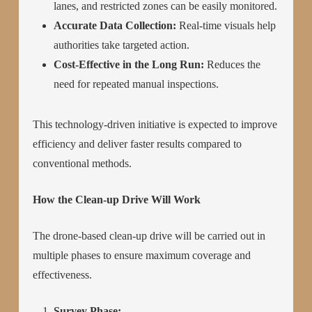
lanes, and restricted zones can be easily monitored.
Accurate Data Collection:
Real-time visuals help
authorities take targeted action.
Cost-Effective in the Long Run:
Reduces the
need for repeated manual inspections.
This technology-driven initiative is expected to improve
efficiency and deliver faster results compared to
conventional methods.
How the Clean-up Drive Will Work
The drone-based clean-up drive will be carried out in
multiple phases to ensure maximum coverage and
effectiveness.
Survey Phase: