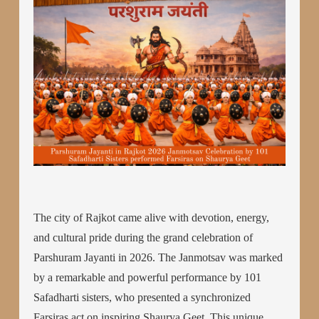
The city of Rajkot came alive with devotion, energy,
and cultural pride during the grand celebration of
Parshuram Jayanti in 2026. The Janmotsav was marked
by a remarkable and powerful performance by 101
Safadharti sisters, who presented a synchronized
Farsiras act on inspiring Shaurya Geet. This unique