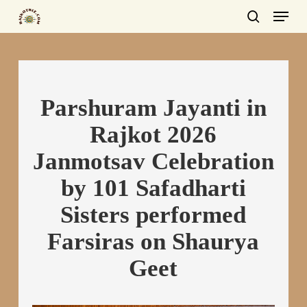
Menu
Skip
to
search
main
content
Parshuram Jayanti in
Rajkot 2026
Janmotsav Celebration
by 101 Safadharti
Sisters performed
Farsiras on Shaurya
Geet