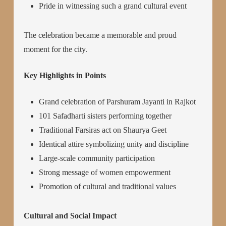
Pride in witnessing such a grand cultural event
The celebration became a memorable and proud
moment for the city.
Key Highlights in Points
Grand celebration of Parshuram Jayanti in Rajkot
101 Safadharti sisters performing together
Traditional Farsiras act on Shaurya Geet
Identical attire symbolizing unity and discipline
Large-scale community participation
Strong message of women empowerment
Promotion of cultural and traditional values
Cultural and Social Impact