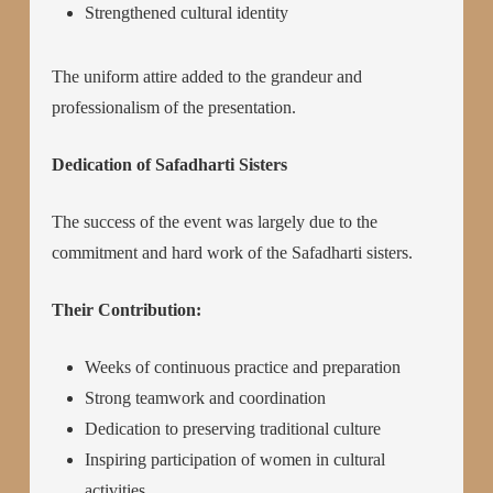
Strengthened cultural identity
The uniform attire added to the grandeur and
professionalism of the presentation.
Dedication of Safadharti Sisters
The success of the event was largely due to the
commitment and hard work of the Safadharti sisters.
Their Contribution:
Weeks of continuous practice and preparation
Strong teamwork and coordination
Dedication to preserving traditional culture
Inspiring participation of women in cultural
activities