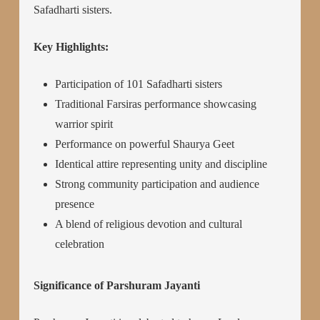
Safadharti sisters.
Key Highlights:
Participation of 101 Safadharti sisters
Traditional Farsiras performance showcasing
warrior spirit
Performance on powerful Shaurya Geet
Identical attire representing unity and discipline
Strong community participation and audience
presence
A blend of religious devotion and cultural
celebration
Significance of Parshuram Jayanti