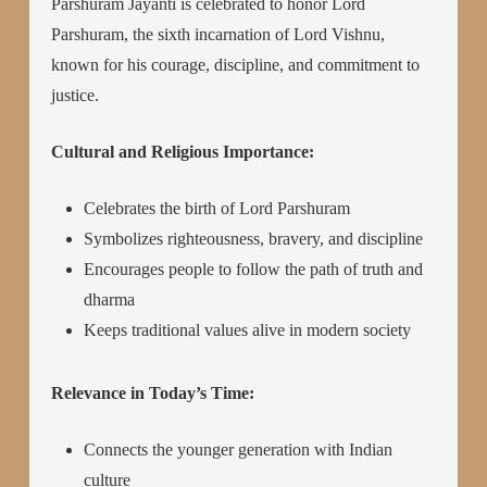
Parshuram Jayanti is celebrated to honor Lord
Parshuram, the sixth incarnation of Lord Vishnu,
known for his courage, discipline, and commitment to
justice.
Cultural and Religious Importance:
Celebrates the birth of Lord Parshuram
Symbolizes righteousness, bravery, and discipline
Encourages people to follow the path of truth and
dharma
Keeps traditional values alive in modern society
Relevance in Today’s Time:
Connects the younger generation with Indian
culture