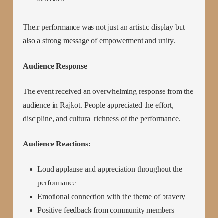
Their performance was not just an artistic display but
also a strong message of empowerment and unity.
Audience Response
The event received an overwhelming response from the
audience in Rajkot. People appreciated the effort,
discipline, and cultural richness of the performance.
Audience Reactions:
Loud applause and appreciation throughout the
performance
Emotional connection with the theme of bravery
Positive feedback from community members