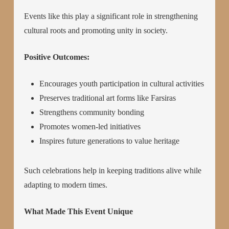
Events like this play a significant role in strengthening
cultural roots and promoting unity in society.
Positive Outcomes:
Encourages youth participation in cultural activities
Preserves traditional art forms like Farsiras
Strengthens community bonding
Promotes women-led initiatives
Inspires future generations to value heritage
Such celebrations help in keeping traditions alive while
adapting to modern times.
What Made This Event Unique