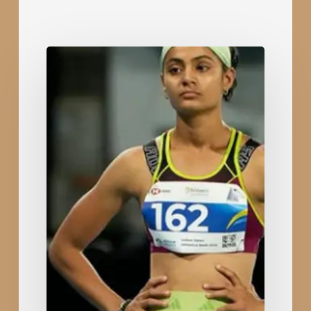
Rajkot’s
Devyaniba
Zala
Shines
at
India
Open
Athletics
with
Silver
in
400m