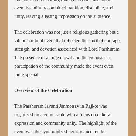
event beautifully combined tradition, discipline, and
unity, leaving a lasting impression on the audience.
The celebration was not just a religious gathering but a
vibrant cultural event that reflected the spirit of courage,
strength, and devotion associated with Lord Parshuram.
The presence of a large crowd and the enthusiastic
participation of the community made the event even
more special.
Overview of the Celebration
The Parshuram Jayanti Janmotsav in Rajkot was
organized on a grand scale with a focus on cultural
expression and community unity. The highlight of the
event was the synchronized performance by the