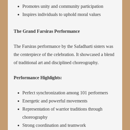
Promotes unity and community participation
Inspires individuals to uphold moral values
The Grand Farsiras Performance
The Farsiras performance by the Safadharti sisters was
the centerpiece of the celebration. It showcased a blend
of traditional art and disciplined choreography.
Performance Highlights:
Perfect synchronization among 101 performers
Energetic and powerful movements
Representation of warrior traditions through
choreography
Strong coordination and teamwork