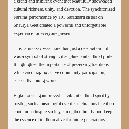
a grand and inspiring event that beautifully showcased
cultural richness, unity, and devotion. The synchronized
Farsiras performance by 101 Safadharti sisters on
Shaurya Geet created a powerful and unforgettable
experience for everyone present.
This Janmotsav was more than just a celebration—it
was a symbol of strength, discipline, and cultural pride.
It highlighted the importance of preserving traditions
while encouraging active community participation,
especially among women.
Rajkot once again proved its vibrant cultural spirit by
hosting such a meaningful event. Celebrations like these
continue to inspire society, strengthen bonds, and keep
the essence of tradition alive for future generations.