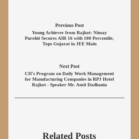
Previous Post
Young Achiever from Rajkot: Nimay
Purohit Secures AIR 16 with 100 Percentile,
Tops Gujarat in JEE Main
Next Post
CII's Program on Daily Work Management
for Manufacturing Companies in RPJ Hotel
Rajkot - Speaker Mr. Amit Dadhania
Related Posts