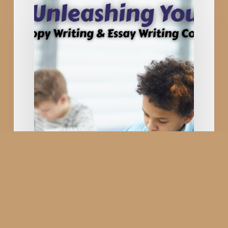
Writing
&
Essay
Writing
Competition
in
Rajkot
Gujarat;
Young
Content
Writers
in
Digital
Marketing
Copy Writing & Essay
Writing Competition in