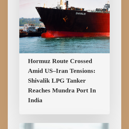
LPG
Tanker
Reaches
Mundra
Port
In
India
Hormuz Route Crossed
Amid US–Iran Tensions:
Shivalik LPG Tanker
Reaches Mundra Port In
India
Copy