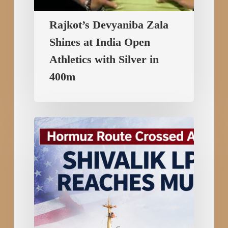
Rajkot’s Devyaniba Zala
Shines at India Open
Athletics with Silver in
400m
Hormuz
Route
Crossed
Amid
US–
Iran
Tensions:
Shivalik