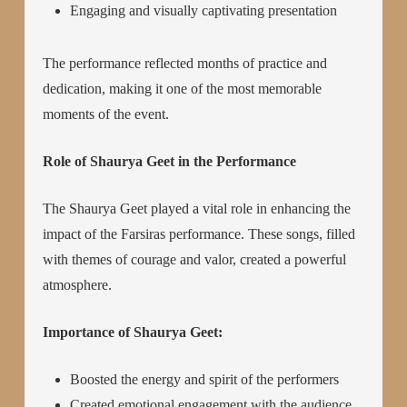
Engaging and visually captivating presentation
The performance reflected months of practice and
dedication, making it one of the most memorable
moments of the event.
Role of Shaurya Geet in the Performance
The Shaurya Geet played a vital role in enhancing the
impact of the Farsiras performance. These songs, filled
with themes of courage and valor, created a powerful
atmosphere.
Importance of Shaurya Geet:
Boosted the energy and spirit of the performers
Created emotional engagement with the audience