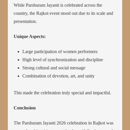
While Parshuram Jayanti is celebrated across the
country, the Rajkot event stood out due to its scale and
presentation.
Unique Aspects:
Large participation of women performers
High level of synchronization and discipline
Strong cultural and social message
Combination of devotion, art, and unity
This made the celebration truly special and impactful.
Conclusion
The Parshuram Jayanti 2026 celebration in Rajkot was