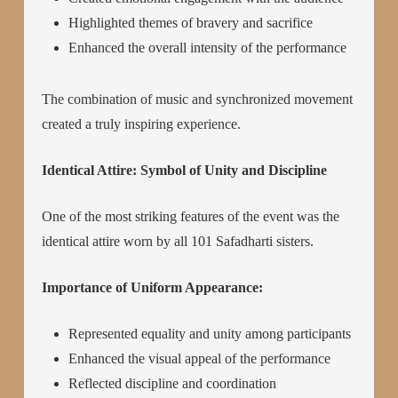
Highlighted themes of bravery and sacrifice
Enhanced the overall intensity of the performance
The combination of music and synchronized movement
created a truly inspiring experience.
Identical Attire: Symbol of Unity and Discipline
One of the most striking features of the event was the
identical attire worn by all 101 Safadharti sisters.
Importance of Uniform Appearance:
Represented equality and unity among participants
Enhanced the visual appeal of the performance
Reflected discipline and coordination