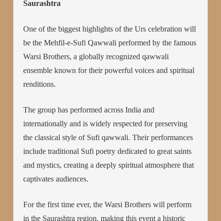
Saurashtra
One of the biggest highlights of the Urs celebration will
be the Mehfil-e-Sufi Qawwali performed by the famous
Warsi Brothers, a globally recognized qawwali
ensemble known for their powerful voices and spiritual
renditions.
The group has performed across India and
internationally and is widely respected for preserving
the classical style of Sufi qawwali. Their performances
include traditional Sufi poetry dedicated to great saints
and mystics, creating a deeply spiritual atmosphere that
captivates audiences.
For the first time ever, the Warsi Brothers will perform
in the Saurashtra region, making this event a historic