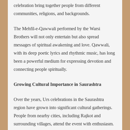
celebration bring together people from different
communities, religions, and backgrounds.
The Mehfil-e-Qawwali performed by the Warsi
Brothers will not only entertain but also spread
messages of spiritual awakening and love. Qawwali,
with its deep poetic lyrics and rhythmic music, has long
been a powerful medium for expressing devotion and
connecting people spiritually.
Growing Cultural Importance in Saurashtra
Over the years, Urs celebrations in the Saurashtra
region have grown into significant cultural gatherings.
People from nearby cities, including Rajkot and
surrounding villages, attend the event with enthusiasm.