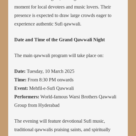
moment for local devotees and music lovers. Their
presence is expected to draw large crowds eager to
experience authentic Sufi qawwali.
Date and Time of the Grand Qawwali Night
The main qawwali program will take place on:
Date:
Tuesday, 10 March 2025
Time:
From 8:30 PM onwards
Event:
Mehfil-e-Sufi Qawwali
Performers:
World-famous Warsi Brothers Qawwali
Group from Hyderabad
The evening will feature devotional Sufi music,
traditional qawwalis praising saints, and spiritually