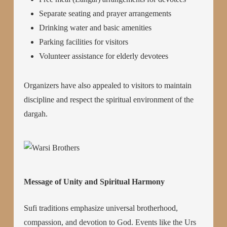
Separate seating and prayer arrangements
Drinking water and basic amenities
Parking facilities for visitors
Volunteer assistance for elderly devotees
Organizers have also appealed to visitors to maintain
discipline and respect the spiritual environment of the
dargah.
Message of Unity and Spiritual Harmony
Sufi traditions emphasize universal brotherhood,
compassion, and devotion to God. Events like the Urs