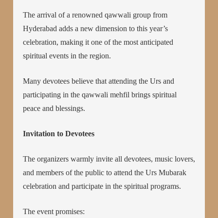
The arrival of a renowned qawwali group from
Hyderabad adds a new dimension to this year’s
celebration, making it one of the most anticipated
spiritual events in the region.
Many devotees believe that attending the Urs and
participating in the qawwali mehfil brings spiritual
peace and blessings.
Invitation to Devotees
The organizers warmly invite all devotees, music lovers,
and members of the public to attend the Urs Mubarak
celebration and participate in the spiritual programs.
The event promises: