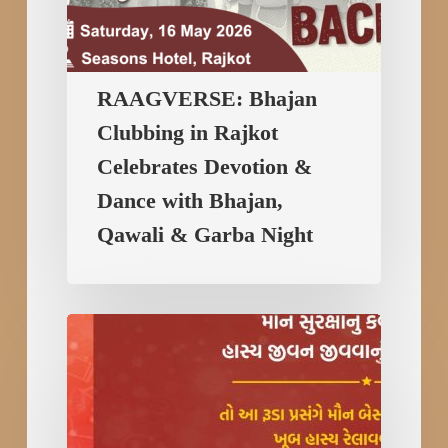
&
Garba
Night
RAAGVERSE: Bhajan
Clubbing in Rajkot
Celebrates Devotion &
Dance with Bhajan,
Qawali & Garba Night
Best
Comedian
Hitesh
Antala
Performance