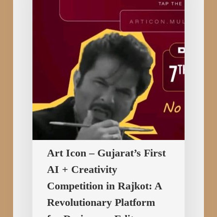
First
AI
+
Creativity
Competition
in
Rajkot:
A
Revolutionary
Platform
for
Art Icon – Gujarat’s First
Designers,
AI + Creativity
Editors,
and
Competition in Rajkot: A
Digital
Revolutionary Platform
Creators