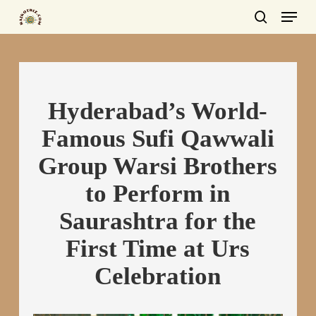
Menu
Skip
to
search
main
content
Hyderabad’s World-
Famous Sufi Qawwali
Group Warsi Brothers
to Perform in
Saurashtra for the
First Time at Urs
Celebration