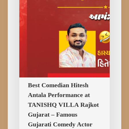
at
TANISHQ
VILLA
Rajkot
Gujarat
–
Famous
Gujarati
Comedy
Actor
Best Comedian Hitesh
Hitesh
Antala Performance at
Antala
TANISHQ VILLA Rajkot
Gujarat – Famous
Gujarati Comedy Actor