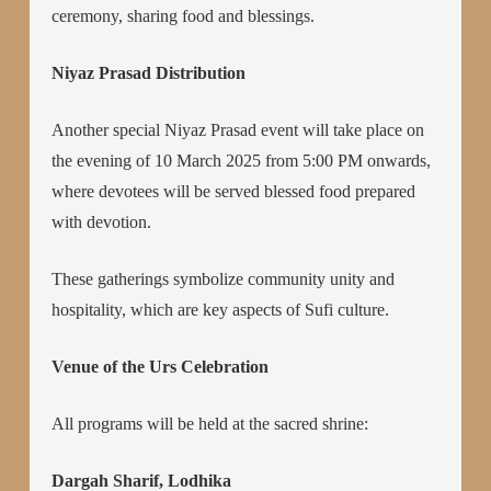
ceremony, sharing food and blessings.
Niyaz Prasad Distribution
Another special Niyaz Prasad event will take place on
the evening of 10 March 2025 from 5:00 PM onwards,
where devotees will be served blessed food prepared
with devotion.
These gatherings symbolize community unity and
hospitality, which are key aspects of Sufi culture.
Venue of the Urs Celebration
All programs will be held at the sacred shrine:
Dargah Sharif, Lodhika