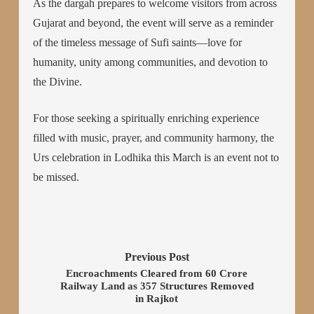
As the dargah prepares to welcome visitors from across
Gujarat and beyond, the event will serve as a reminder
of the timeless message of Sufi saints—love for
humanity, unity among communities, and devotion to
the Divine.
For those seeking a spiritually enriching experience
filled with music, prayer, and community harmony, the
Urs celebration in Lodhika this March is an event not to
be missed.
Previous Post
Encroachments Cleared from 60 Crore
Railway Land as 357 Structures Removed
in Rajkot