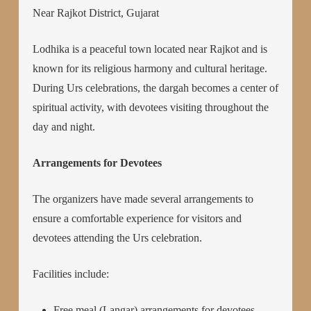
Near Rajkot District, Gujarat
Lodhika is a peaceful town located near Rajkot and is
known for its religious harmony and cultural heritage.
During Urs celebrations, the dargah becomes a center of
spiritual activity, with devotees visiting throughout the
day and night.
Arrangements for Devotees
The organizers have made several arrangements to
ensure a comfortable experience for visitors and
devotees attending the Urs celebration.
Facilities include:
Free meal (Langar) arrangements for devotees