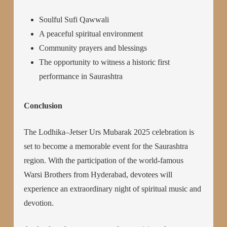
Soulful Sufi Qawwali
A peaceful spiritual environment
Community prayers and blessings
The opportunity to witness a historic first
performance in Saurashtra
Conclusion
The Lodhika–Jetser Urs Mubarak 2025 celebration is
set to become a memorable event for the Saurashtra
region. With the participation of the world-famous
Warsi Brothers from Hyderabad, devotees will
experience an extraordinary night of spiritual music and
devotion.