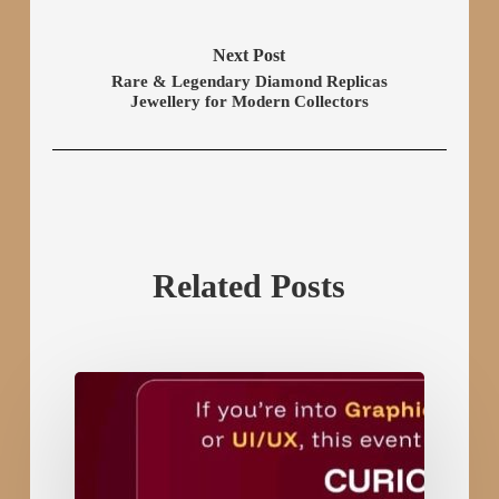
Next Post
Rare & Legendary Diamond Replicas
Jewellery for Modern Collectors
Related Posts
Art
Icon
–
Gujarat’s