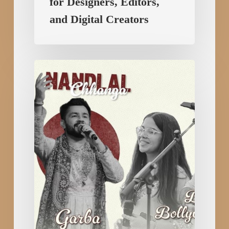
for Designers, Editors,
and Digital Creators
RAAGVERSE:
Bhajan
Clubbing
in
Rajkot
Celebrates
Devotion
&
Dance
with
Bhajan,
Qawali