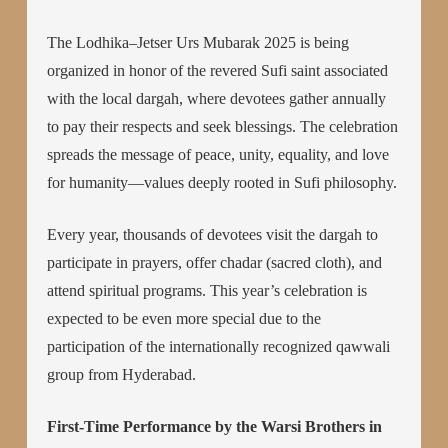
The Lodhika–Jetser Urs Mubarak 2025 is being
organized in honor of the revered Sufi saint associated
with the local dargah, where devotees gather annually
to pay their respects and seek blessings. The celebration
spreads the message of peace, unity, equality, and love
for humanity—values deeply rooted in Sufi philosophy.
Every year, thousands of devotees visit the dargah to
participate in prayers, offer chadar (sacred cloth), and
attend spiritual programs. This year’s celebration is
expected to be even more special due to the
participation of the internationally recognized qawwali
group from Hyderabad.
First-Time Performance by the Warsi Brothers in