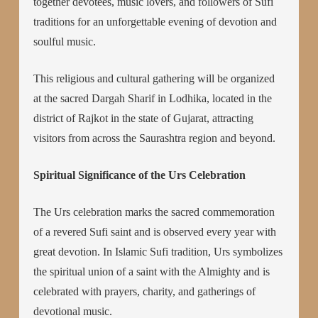
together devotees, music lovers, and followers of Sufi
traditions for an unforgettable evening of devotion and
soulful music.
This religious and cultural gathering will be organized
at the sacred Dargah Sharif in Lodhika, located in the
district of Rajkot in the state of Gujarat, attracting
visitors from across the Saurashtra region and beyond.
Spiritual Significance of the Urs Celebration
The Urs celebration marks the sacred commemoration
of a revered Sufi saint and is observed every year with
great devotion. In Islamic Sufi tradition, Urs symbolizes
the spiritual union of a saint with the Almighty and is
celebrated with prayers, charity, and gatherings of
devotional music.