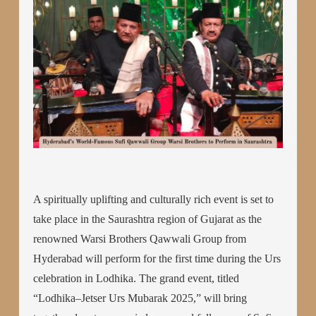
A spiritually uplifting and culturally rich event is set to
take place in the Saurashtra region of Gujarat as the
renowned Warsi Brothers Qawwali Group from
Hyderabad will perform for the first time during the Urs
celebration in Lodhika. The grand event, titled
“Lodhika–Jetser Urs Mubarak 2025,” will bring