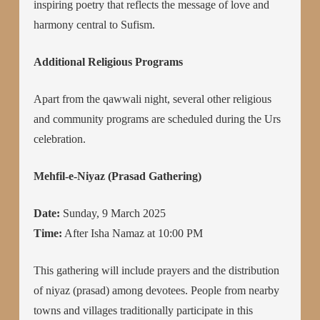
inspiring poetry that reflects the message of love and
harmony central to Sufism.
Additional Religious Programs
Apart from the qawwali night, several other religious
and community programs are scheduled during the Urs
celebration.
Mehfil-e-Niyaz (Prasad Gathering)
Date:
Sunday, 9 March 2025
Time:
After Isha Namaz at 10:00 PM
This gathering will include prayers and the distribution
of niyaz (prasad) among devotees. People from nearby
towns and villages traditionally participate in this