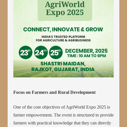
Focus on Farmers and Rural Development
One of the core objectives of AgriWorld Expo 2025 is
farmer empowerment. The event is structured to provide
farmers with practical knowledge that they can directly