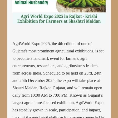
AgriWorld Expo 2025, the 4th edition of one of
Gujarat’s most prominent agricultural exhibitions, is set
to become a landmark event for farmers, agri-
entrepreneurs, researchers, and agribusiness leaders
from across India. Scheduled to be held on 23rd, 24th,
and 25th December 2025, the expo will take place at
Shastri Maidan, Rajkot, Gujarat, and will remain open
daily from 10:00 AM to 7:00 PM. Known as Gujarat’s
largest agriculture-focused exhibition, AgriWorld Expo
has steadily grown in scale, participation, and impact,
making it a must-visit platform for anyone connected to