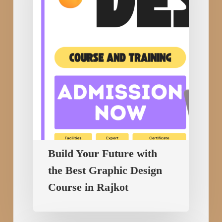
the
Best
Graphic
Design
Course
in
Rajkot
Build Your Future with
the Best Graphic Design
Course in Rajkot