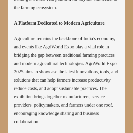
the farming ecosystem.
A Platform Dedicated to Modern Agriculture
Agriculture remains the backbone of India’s economy,
and events like AgriWorld Expo play a vital role in
bridging the gap between traditional farming practices
and modern agricultural technologies. AgriWorld Expo
2025 aims to showcase the latest innovations, tools, and
solutions that can help farmers increase productivity,
reduce costs, and adopt sustainable practices. The
exhibition brings together manufacturers, service
providers, policymakers, and farmers under one roof,
encouraging knowledge sharing and business
collaboration.