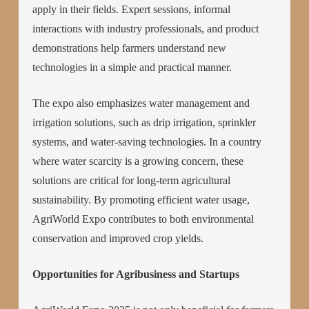
apply in their fields. Expert sessions, informal
interactions with industry professionals, and product
demonstrations help farmers understand new
technologies in a simple and practical manner.
The expo also emphasizes water management and
irrigation solutions, such as drip irrigation, sprinkler
systems, and water-saving technologies. In a country
where water scarcity is a growing concern, these
solutions are critical for long-term agricultural
sustainability. By promoting efficient water usage,
AgriWorld Expo contributes to both environmental
conservation and improved crop yields.
Opportunities for Agribusiness and Startups