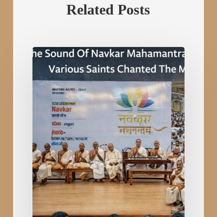
Related Posts
The
Sound
Of
Navkar
Mahamantra
Echoed
All
Over
The
World.Various
Saints
Chanted
The