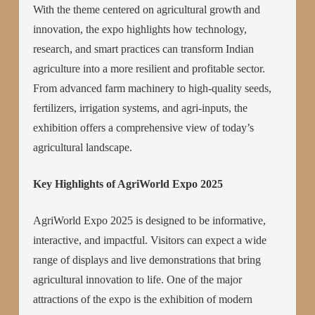
With the theme centered on agricultural growth and
innovation, the expo highlights how technology,
research, and smart practices can transform Indian
agriculture into a more resilient and profitable sector.
From advanced farm machinery to high-quality seeds,
fertilizers, irrigation systems, and agri-inputs, the
exhibition offers a comprehensive view of today’s
agricultural landscape.
Key Highlights of AgriWorld Expo 2025
AgriWorld Expo 2025 is designed to be informative,
interactive, and impactful. Visitors can expect a wide
range of displays and live demonstrations that bring
agricultural innovation to life. One of the major
attractions of the expo is the exhibition of modern