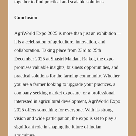
together to find practical and scalable solutions.
Conclusion
AgriWorld Expo 2025 is more than just an exhibition—
it is a celebration of agriculture, innovation, and
collaboration. Taking place from 23rd to 25th
December 2025 at Shastri Maidan, Rajkot, the expo
promises valuable insights, business opportunities, and
practical solutions for the farming community. Whether
you are a farmer looking to upgrade your practices, a
company seeking market exposure, or a professional
interested in agricultural development, AgriWorld Expo
2025 offers something for everyone. With its strong
vision and wide participation, the expo is set to play a
significant role in shaping the future of Indian
agriculture.