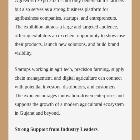
AgriWorld Expo 2025 is not only beneficial for farmers
but also serves as a strong business platform for
agribusiness companies, startups, and entrepreneurs.
The exhibition attracts a large and targeted audience,
offering exhibitors an excellent opportunity to showcase
their products, launch new solutions, and build brand
visibility.
Startups working in agri-tech, precision farming, supply
chain management, and digital agriculture can connect
with potential investors, distributors, and customers.
The expo encourages innovation-driven enterprises and
supports the growth of a modern agricultural ecosystem
in Gujarat and beyond.
Strong Support from Industry Leaders