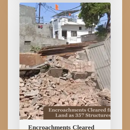
Encroachments
Cleared
from
60
Crore
Railway
Land
as
357
Structures
Removed
in
Rajkot
Encroachments Cleared