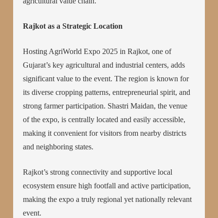
agricultural value chain.
Rajkot as a Strategic Location
Hosting AgriWorld Expo 2025 in Rajkot, one of
Gujarat’s key agricultural and industrial centers, adds
significant value to the event. The region is known for
its diverse cropping patterns, entrepreneurial spirit, and
strong farmer participation. Shastri Maidan, the venue
of the expo, is centrally located and easily accessible,
making it convenient for visitors from nearby districts
and neighboring states.
Rajkot’s strong connectivity and supportive local
ecosystem ensure high footfall and active participation,
making the expo a truly regional yet nationally relevant
event.