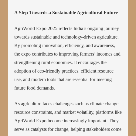
A Step Towards a Sustainable Agricultural Future
AgriWorld Expo 2025 reflects India’s ongoing journey
towards sustainable and technology-driven agriculture.
By promoting innovation, efficiency, and awareness,
the expo contributes to improving farmers’ incomes and
strengthening rural economies. It encourages the
adoption of eco-friendly practices, efficient resource
use, and modern tools that are essential for meeting
future food demands.
As agriculture faces challenges such as climate change,
resource constraints, and market volatility, platforms like
AgriWorld Expo become increasingly important. They
serve as catalysts for change, helping stakeholders come