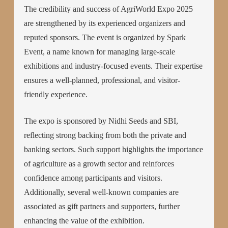
The credibility and success of AgriWorld Expo 2025
are strengthened by its experienced organizers and
reputed sponsors. The event is organized by Spark
Event, a name known for managing large-scale
exhibitions and industry-focused events. Their expertise
ensures a well-planned, professional, and visitor-
friendly experience.
The expo is sponsored by Nidhi Seeds and SBI,
reflecting strong backing from both the private and
banking sectors. Such support highlights the importance
of agriculture as a growth sector and reinforces
confidence among participants and visitors.
Additionally, several well-known companies are
associated as gift partners and supporters, further
enhancing the value of the exhibition.