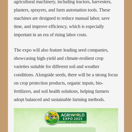
agricultural machinery, including tractors, harvesters,
planters, sprayers, and farm automation tools. These
machines are designed to reduce manual labor, save
time, and improve efficiency, which is especially
important in an era of rising labor costs.
The expo will also feature leading seed companies,
showcasing high-yield and climate-resilient crop
varieties suitable for different soil and weather
conditions. Alongside seeds, there will be a strong focus
on crop protection products, organic inputs, bio-
fertilizers, and soil health solutions, helping farmers
adopt balanced and sustainable farming methods.