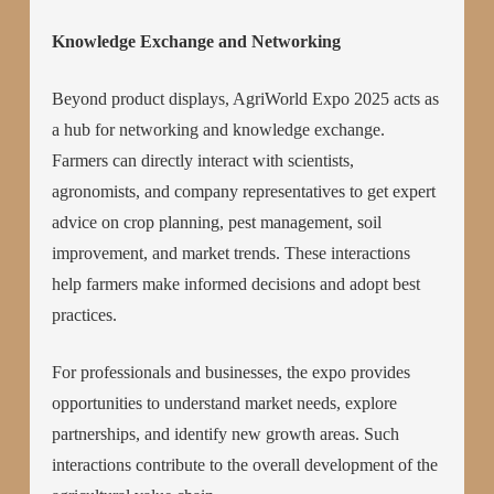
Knowledge Exchange and Networking
Beyond product displays, AgriWorld Expo 2025 acts as
a hub for networking and knowledge exchange.
Farmers can directly interact with scientists,
agronomists, and company representatives to get expert
advice on crop planning, pest management, soil
improvement, and market trends. These interactions
help farmers make informed decisions and adopt best
practices.
For professionals and businesses, the expo provides
opportunities to understand market needs, explore
partnerships, and identify new growth areas. Such
interactions contribute to the overall development of the