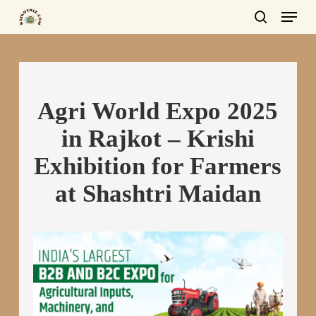
Menu
Skip
to
search
main
content
Agri World Expo 2025
in Rajkot – Krishi
Exhibition for Farmers
at Shashtri Maidan