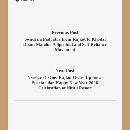
Previous Post
Swadeshi Padyatra from Rajkot to Khodal
Dham Mandir: A Spiritual and Self-Reliance
Movement
Next Post
Twelve-O-One: Rajkot Gears Up for a
Spectacular Happy New Year 2026
Celebration at Nirali Resort