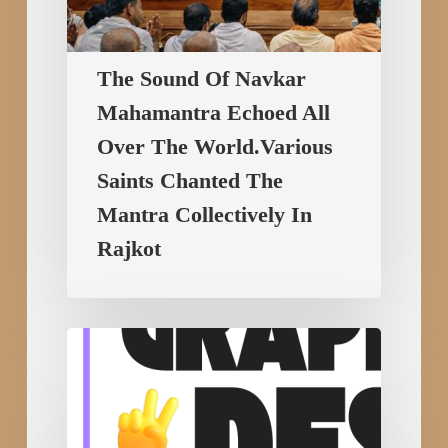
Mantra
Collectively
The Sound Of Navkar
In
Mahamantra Echoed All
Rajkot
Over The World.Various
Saints Chanted The
Mantra Collectively In
Rajkot
Build
Your
Future
with